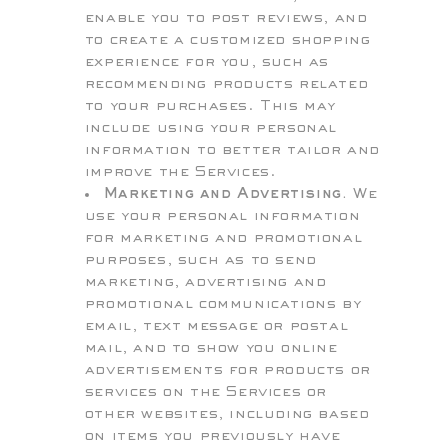
enable you to post reviews, and
to create a customized shopping
experience for you, such as
recommending products related
to your purchases. This may
include using your personal
information to better tailor and
improve the Services.
Marketing and Advertising.
We
use your personal information
for marketing and promotional
purposes, such as to send
marketing, advertising and
promotional communications by
email, text message or postal
mail, and to show you online
advertisements for products or
services on the Services or
other websites, including based
on items you previously have