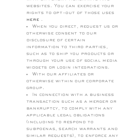
websites. You can exercise your
rights to opt-out of those uses
here
.
When you direct, request us or
otherwise consent to our
disclosure of certain
information to third parties,
such as to ship you products or
through your use of social media
widgets or login integrations.
With our affiliates or
otherwise within our corporate
group.
In connection with a business
transaction such as a merger or
bankruptcy, to comply with any
applicable legal obligations
(including to respond to
subpoenas, search warrants and
similar requests), to enforce any