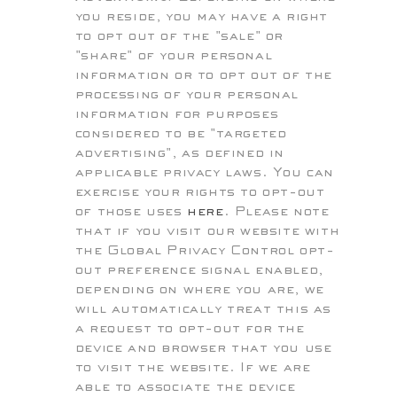
you reside, you may have a right
to opt out of the "sale" or
"share" of your personal
information or to opt out of the
processing of your personal
information for purposes
considered to be "targeted
advertising", as defined in
applicable privacy laws. You can
exercise your rights to opt-out
of those uses
here
. Please note
that if you visit our website with
the Global Privacy Control opt-
out preference signal enabled,
depending on where you are, we
will automatically treat this as
a request to opt-out for the
device and browser that you use
to visit the website. If we are
able to associate the device