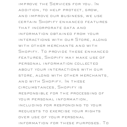
improve the Services for you. In
addition, to help protect, grow,
and improve our business, we use
certain Shopify enhanced features
that incorporate data and
information obtained from your
interactions with our Store, along
with other merchants and with
Shopify. To provide these enhanced
features, Shopify may make use of
personal information collected
about your interactions with our
store, along with other merchants,
and with Shopify. In these
circumstances, Shopify is
responsible for the processing of
your personal information,
including for responding to your
requests to exercise your rights
over use of your personal
information for these purposes. To