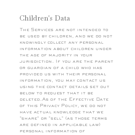
Children's Data
The Services are not intended to
be used by children, and we do not
knowingly collect any personal
information about children under
the age of majority in your
jurisdiction. If you are the parent
or guardian of a child who has
provided us with their personal
information, you may contact us
using the contact details set out
below to request that it be
deleted.As of the Effective Date
of this Privacy Policy, we do not
have actual knowledge that we
"share" or "sell" (as those terms
are defined in applicable law)
personal information of