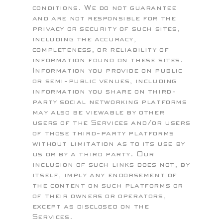
conditions. We do not guarantee
and are not responsible for the
privacy or security of such sites,
including the accuracy,
completeness, or reliability of
information found on these sites.
Information you provide on public
or semi-public venues, including
information you share on third-
party social networking platforms
may also be viewable by other
users of the Services and/or users
of those third-party platforms
without limitation as to its use by
us or by a third party. Our
inclusion of such links does not, by
itself, imply any endorsement of
the content on such platforms or
of their owners or operators,
except as disclosed on the
Services.