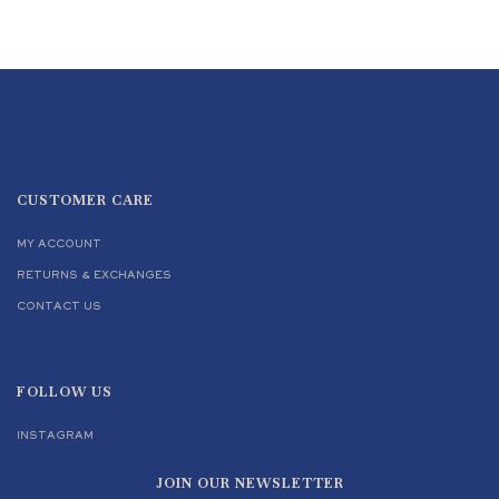
CUSTOMER CARE
MY ACCOUNT
RETURNS & EXCHANGES
CONTACT US
FOLLOW US
INSTAGRAM
JOIN OUR NEWSLETTER