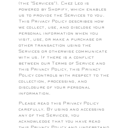
(the "Services"). Chez Leo is
powered by Shopify, which enables
us to provide the Services to you.
This Privacy Policy describes how
we collect, use, and disclose your
personal information when you
visit, use, or make a purchase or
other transaction using the
Services or otherwise communicate
with us. If there is a conflict
between our Terms of Service and
this Privacy Policy, this Privacy
Policy controls with respect to the
collection, processing, and
disclosure of your personal
information.
Please read this Privacy Policy
carefully. By using and accessing
any of the Services, you
acknowledge that you have read
this Privacy Policy and understand