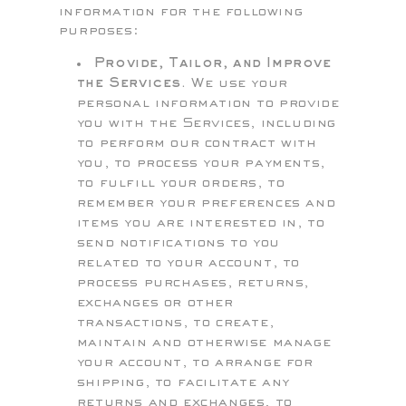
information for the following
purposes:
Provide, Tailor, and Improve
the Services.
We use your
personal information to provide
you with the Services, including
to perform our contract with
you, to process your payments,
to fulfill your orders, to
remember your preferences and
items you are interested in, to
send notifications to you
related to your account, to
process purchases, returns,
exchanges or other
transactions, to create,
maintain and otherwise manage
your account, to arrange for
shipping, to facilitate any
returns and exchanges, to