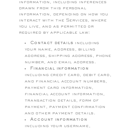
information, including inferences
drawn from this personal
information, depending on how you
interact with the Services, where
you live, and as permitted or
required by applicable law:
Contact details
including
your name, address, billing
address, shipping address, phone
number, and email address.
Financial information
including credit card, debit card,
and financial account numbers,
payment card information,
financial account information,
transaction details, form of
payment, payment confirmation
and other payment details.
Account information
including your username,