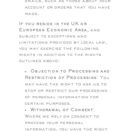
emails, such as those about your
account or orders that you have
made.
If you reside in the UK or
European Economic Area,
and
subject to exceptions and
limitations provided by local law,
you may exercise the following
rights in addition to the rights
outlined above:
Objection to Processing and
Restriction of Processing:
You
may have the right to ask us to
stop or restrict our processing
of personal information for
certain purposes.
Withdrawal of Consent:
Where we rely on consent to
process your personal
information, you have the right