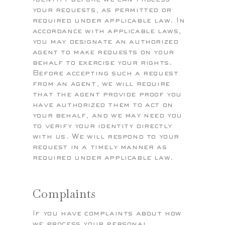
your requests, as permitted or
required under applicable law. In
accordance with applicable laws,
you may designate an authorized
agent to make requests on your
behalf to exercise your rights.
Before accepting such a request
from an agent, we will require
that the agent provide proof you
have authorized them to act on
your behalf, and we may need you
to verify your identity directly
with us. We will respond to your
request in a timely manner as
required under applicable law.
Complaints
If you have complaints about how
we process your personal