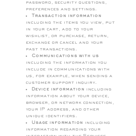
password, security questions,
preferences and settings.
Transaction information
including the items you view, put
in your cart, add to your
wishlist, or purchase, return,
exchange or cancel and your
past transactions.
Communications with us
including the information you
include in communications with
us, for example, when sending a
customer support inquiry.
Device information
including
information about your device,
browser, or network connection,
your IP address, and other
unique identifiers.
Usage information
including
information regarding your