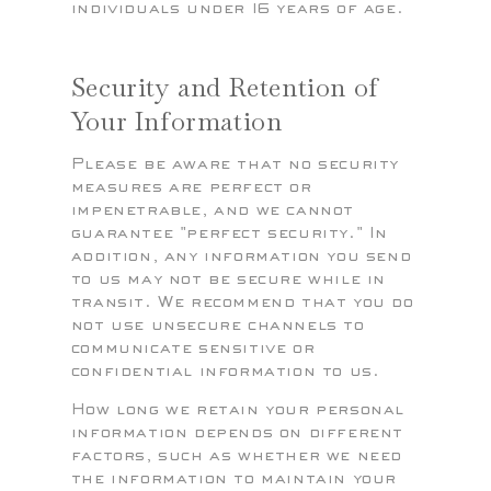
individuals under 16 years of age.
Security and Retention of
Your Information
Please be aware that no security
measures are perfect or
impenetrable, and we cannot
guarantee "perfect security." In
addition, any information you send
to us may not be secure while in
transit. We recommend that you do
not use unsecure channels to
communicate sensitive or
confidential information to us.
How long we retain your personal
information depends on different
factors, such as whether we need
the information to maintain your