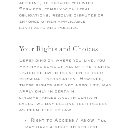
account, to provide you with
Services, comply with legal
obligations, resolve disputes or
enforce other applicable
contracts and policies.
Your Rights and Choices
Depending on where you live, you
may have some or all of the rights
listed below in relation to your
personal information. However,
these rights are not absolute, may
apply only in certain
circumstances and, in certain
cases, we may decline your request
as permitted by law.
Right to Access / Know.
You
may have a right to request