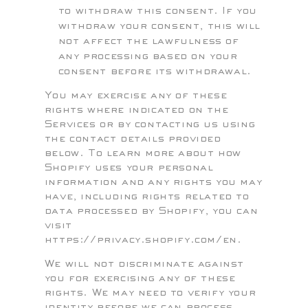
to withdraw this consent. If you
withdraw your consent, this will
not affect the lawfulness of
any processing based on your
consent before its withdrawal.
You may exercise any of these
rights where indicated on the
Services or by contacting us using
the contact details provided
below. To learn more about how
Shopify uses your personal
information and any rights you may
have, including rights related to
data processed by Shopify, you can
visit
https://privacy.shopify.com/en.
We will not discriminate against
you for exercising any of these
rights. We may need to verify your
identity before we can process