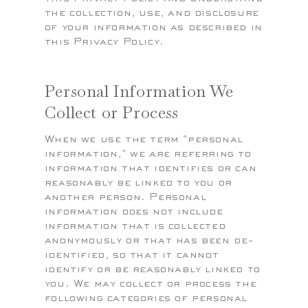
the collection, use, and disclosure
of your information as described in
this Privacy Policy.
Personal Information We
Collect or Process
When we use the term "personal
information," we are referring to
information that identifies or can
reasonably be linked to you or
another person. Personal
information does not include
information that is collected
anonymously or that has been de-
identified, so that it cannot
identify or be reasonably linked to
you. We may collect or process the
following categories of personal