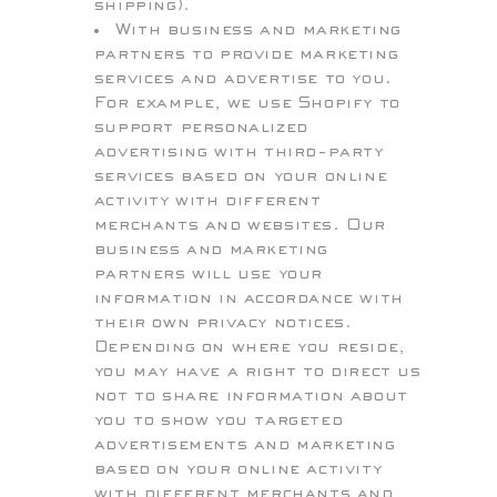
shipping).
With business and marketing
partners to provide marketing
services and advertise to you.
For example, we use Shopify to
support personalized
advertising with third-party
services based on your online
activity with different
merchants and websites. Our
business and marketing
partners will use your
information in accordance with
their own privacy notices.
Depending on where you reside,
you may have a right to direct us
not to share information about
you to show you targeted
advertisements and marketing
based on your online activity
with different merchants and