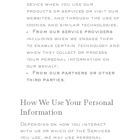
device when you use our
products or services or visit our
websites, and through the use of
cookies and similar technologies;
From our service providers
including when we engage them
to enable certain technology and
when they collect or process
your personal information on
our behalf;
From our partners or other
third parties.
How We Use Your Personal
Information
Depending on how you interact
with us or which of the Services
you use, we may use personal