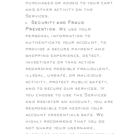
purchased or added to your cart
and other activity on the
Services.
Security and Fraud
Prevention.
We use your
personal information to
authenticate your account, to
provide a secure payment and
shopping experience, detect,
investigate or take action
regarding possible fraudulent,
illegal, unsafe, or malicious
activity, protect public safety,
and to secure our services. If
you choose to use the Services
and register an account, you are
responsible for keeping your
account credentials safe. We
highly recommend that you do
not share your username,