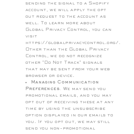
sending the signal to a Shopify
account, we will apply the opt
out request to the account as
well. To learn more about
Global Privacy Control, you can
visit
https://globalprivacycontrol.org/.
Other than the Global Privacy
Control, we do not recognize
other "Do Not Track" signals
that may be sent from your web
browser or device.
Managing Communication
Preferences.
We may send you
promotional emails, and you may
opt out of receiving these at any
time by using the unsubscribe
option displayed in our emails to
you. If you opt out, we may still
send you non-promotional