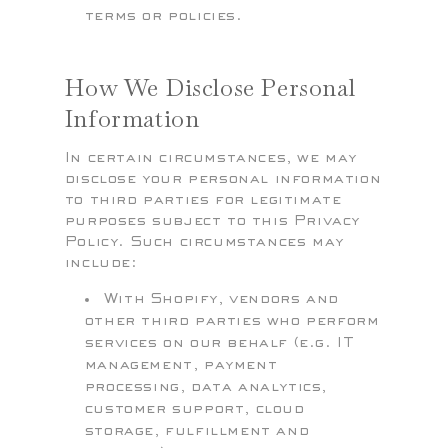
terms or policies.
How We Disclose Personal
Information
In certain circumstances, we may
disclose your personal information
to third parties for legitimate
purposes subject to this Privacy
Policy. Such circumstances may
include:
With Shopify, vendors and
other third parties who perform
services on our behalf (e.g. IT
management, payment
processing, data analytics,
customer support, cloud
storage, fulfillment and