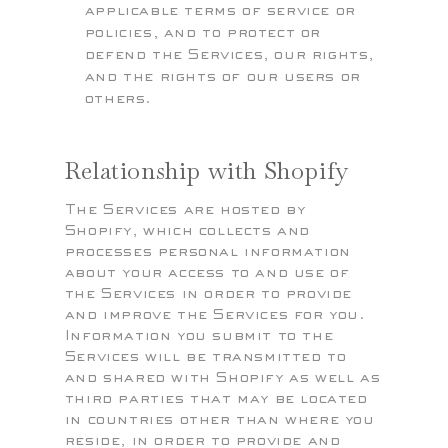
applicable terms of service or
policies, and to protect or
defend the Services, our rights,
and the rights of our users or
others.
Relationship with Shopify
The Services are hosted by
Shopify, which collects and
processes personal information
about your access to and use of
the Services in order to provide
and improve the Services for you.
Information you submit to the
Services will be transmitted to
and shared with Shopify as well as
third parties that may be located
in countries other than where you
reside, in order to provide and