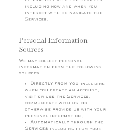
interaction with the Services,
including how and when you
interact with or navigate the
Services.
Personal Information
Sources
We may collect personal
information from the following
sources:
Directly from you
including
when you create an account,
visit or use the Services,
communicate with us, or
otherwise provide us with your
personal information;
Automatically through the
Services
including from your