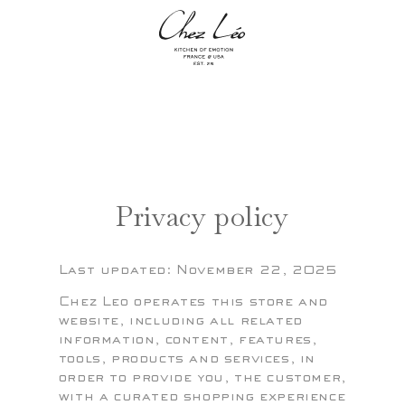
Skip to
content
MENU +
BAG +
The
The
Privacy policy
Last updated: November 22, 2025
Chez Leo operates this store and
website, including all related
information, content, features,
tools, products and services, in
order to provide you, the customer,
with a curated shopping experience