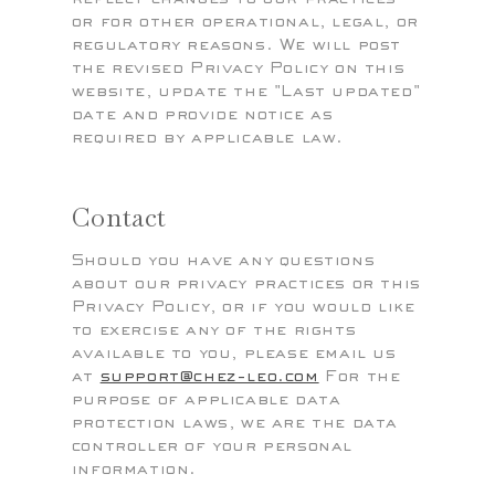
or for other operational, legal, or
regulatory reasons. We will post
the revised Privacy Policy on this
website, update the "Last updated"
date and provide notice as
required by applicable law.
Contact
Should you have any questions
about our privacy practices or this
Privacy Policy, or if you would like
to exercise any of the rights
available to you, please email us
at
support@chez-leo.com
For the
purpose of applicable data
protection laws, we are the data
controller of your personal
information.