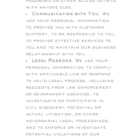
password or other access details
with anyone else.
Communicating with You.
We
use your personal information
to provide you with customer
support, to be responsive to you,
to provide effective services to
you and to maintain our business
relationship with you.
Legal Reasons.
We use your
personal information to comply
with applicable law or respond
to valid legal process, including
requests from law enforcement
or government agencies, to
investigate or participate in
civil discovery, potential or
actual litigation, or other
adversarial legal proceedings,
and to enforce or investigate
potential violations of our