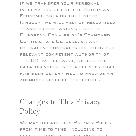
If we transfer your personal
information out of the European
Economic Area or the United
Kingdom, we will rely on recognized
transfer mechanisms like the
European Commission's Standard
Contractual Clauses, or any
equivalent contracts issued by the
relevant competent authority of
the UK, as relevant, unless the
data transfer is to a country that
has been determined to provide an
adequate level of protection.
Changes to This Privacy
Policy
We may update this Privacy Policy
from time to time, including to
reflect changes to our practices