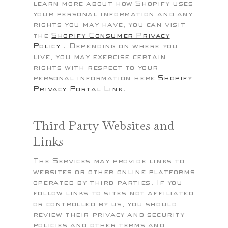
learn more about how Shopify uses
your personal information and any
rights you may have, you can visit
the
Shopify Consumer Privacy
Policy
. Depending on where you
live, you may exercise certain
rights with respect to your
personal information here
Shopify
Privacy Portal Link
.
Third Party Websites and
Links
The Services may provide links to
websites or other online platforms
operated by third parties. If you
follow links to sites not affiliated
or controlled by us, you should
review their privacy and security
policies and other terms and