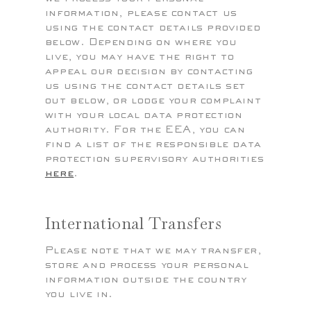
information, please contact us
using the contact details provided
below. Depending on where you
live, you may have the right to
appeal our decision by contacting
us using the contact details set
out below, or lodge your complaint
with your local data protection
authority. For the EEA, you can
find a list of the responsible data
protection supervisory authorities
here
.
International Transfers
Please note that we may transfer,
store and process your personal
information outside the country
you live in.