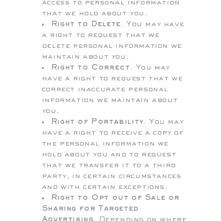
access to personal information
that we hold about you.
Right to Delete.
You may have
a right to request that we
delete personal information we
maintain about you.
Right to Correct.
You may
have a right to request that we
correct inaccurate personal
information we maintain about
you.
Right of Portability.
You may
have a right to receive a copy of
the personal information we
hold about you and to request
that we transfer it to a third
party, in certain circumstances
and with certain exceptions.
Right to Opt out of Sale or
Sharing for Targeted
Advertising.
Depending on where